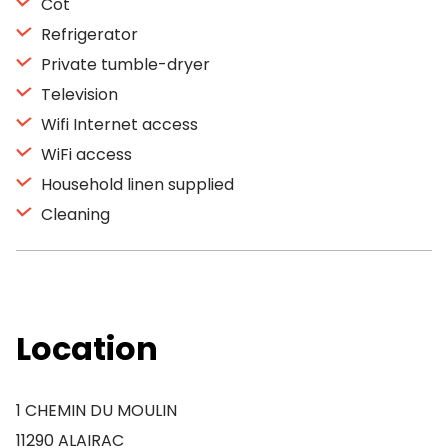
Cot
Refrigerator
Private tumble-dryer
Television
Wifi Internet access
WiFi access
Household linen supplied
Cleaning
Location
1 CHEMIN DU MOULIN
11290 ALAIRAC