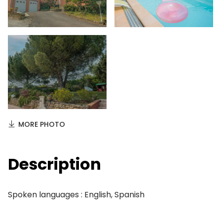
MORE PHOTO
Description
Spoken languages : English, Spanish