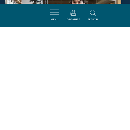
MENU
ORGANIZE
SEARCH
ATELIER OCCITAN
CARCASSONNE
SAVOURER