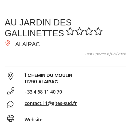
SEE
ESSENTIAL
AND
INSPIRATIONS
AGENDA
AU JARDIN DES
DO
GALLINETTES
ALAIRAC
Last update 6/08/2026
1 CHEMIN DU MOULIN
11290 ALAIRAC
+33 4 68 11 40 70
contact.11@gites-sud.fr
Website