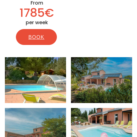
From
1785€
per week
BOOK