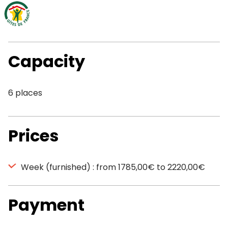
Capacity
6 places
Prices
Week (furnished) : from 1785,00€ to 2220,00€
Payment