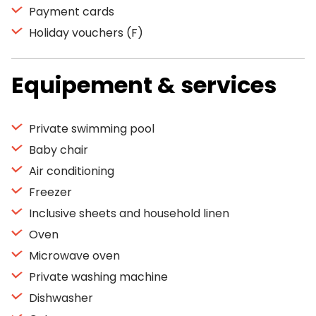
Payment cards
Holiday vouchers (F)
Equipement & services
Private swimming pool
Baby chair
Air conditioning
Freezer
Inclusive sheets and household linen
Oven
Microwave oven
Private washing machine
Dishwasher