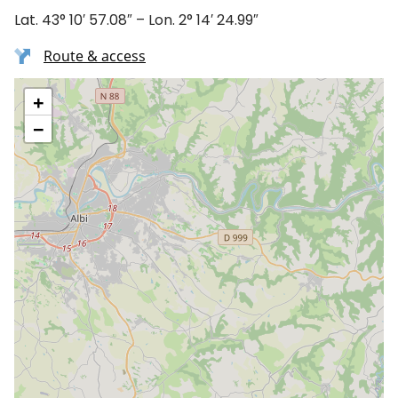
Lat. 43° 10′ 57.08″ – Lon. 2° 14′ 24.99″
Route & access
+
−