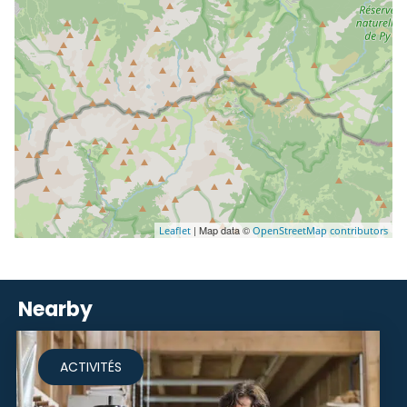
| Map data ©
Leaflet
OpenStreetMap contributors
Nearby
ACTIVITÉS