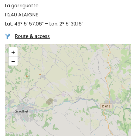
La garriguette
11240 ALAIGNE
Lat. 43° 5′ 57.06″ – Lon. 2° 5′ 39.16″
Route & access
+
−