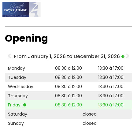
Opening
From January 1, 2026 to December 31, 2026
Monday
08:30 à 12:00
13:30 à 17:00
Tuesday
08:30 à 12:00
13:30 à 17:00
Wednesday
08:30 à 12:00
13:30 à 17:00
Thursday
08:30 à 12:00
13:30 à 17:00
Friday
08:30 à 12:00
13:30 à 17:00
Saturday
closed
Sunday
closed