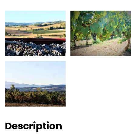
Description