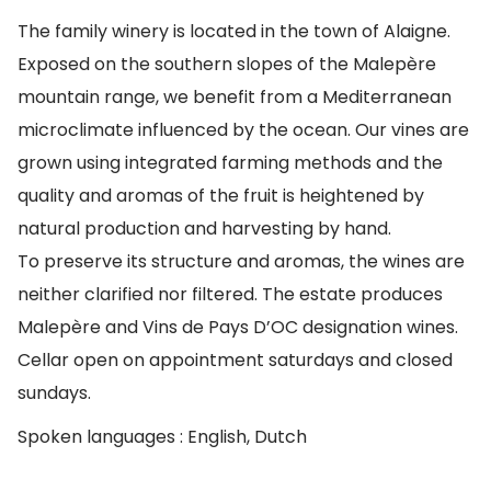
The family winery is located in the town of Alaigne.
Exposed on the southern slopes of the Malepère
mountain range, we benefit from a Mediterranean
microclimate influenced by the ocean. Our vines are
grown using integrated farming methods and the
quality and aromas of the fruit is heightened by
natural production and harvesting by hand.
To preserve its structure and aromas, the wines are
neither clarified nor filtered. The estate produces
Malepère and Vins de Pays D’OC designation wines.
Cellar open on appointment saturdays and closed
sundays.
Spoken languages : English, Dutch