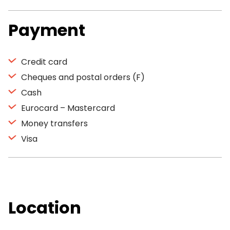
Payment
Credit card
Cheques and postal orders (F)
Cash
Eurocard – Mastercard
Money transfers
Visa
Location