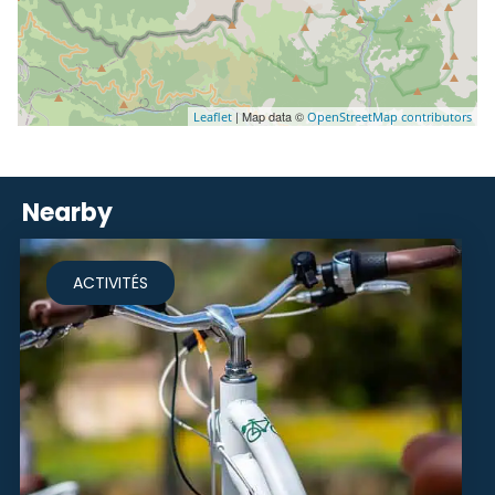
| Map data ©
Leaflet
OpenStreetMap contributors
Nearby
ACTIVITÉS