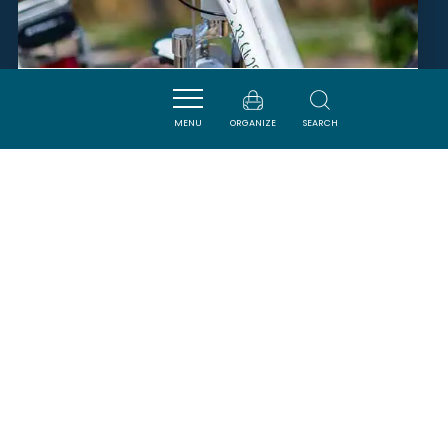
VÉL'AUDE
MENU
ORGANIZE
SEARCH
MALRAS
SAVOURER