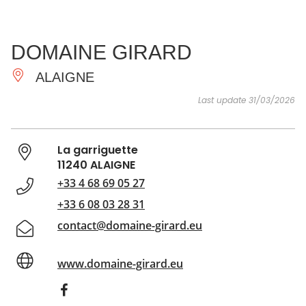
SEE
ESSENTIAL
AND
INSPIRATIONS
AGENDA
DOMAINE GIRARD
DO
ALAIGNE
Last update 31/03/2026
La garriguette
11240 ALAIGNE
+33 4 68 69 05 27
+33 6 08 03 28 31
contact@domaine-girard.eu
www.domaine-girard.eu