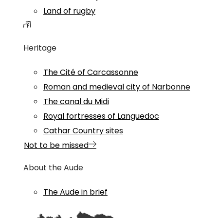
Land of rugby
Heritage
The Cité of Carcassonne
Roman and medieval city of Narbonne
The canal du Midi
Royal fortresses of Languedoc
Cathar Country sites
Not to be missed
About the Aude
The Aude in brief