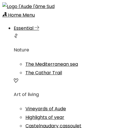
Home
Menu
Essential
Nature
The Mediterranean sea
The Cathar Trail
Art of living
Vineyards of Aude
Highlights of year
Castelnaudary cassoulet