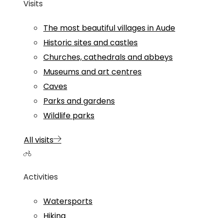
Visits
The most beautiful villages in Aude
Historic sites and castles
Churches, cathedrals and abbeys
Museums and art centres
Caves
Parks and gardens
Wildlife parks
All visits
Activities
Watersports
Hiking