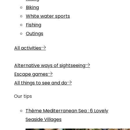
Biking
White water sports
Fishing
Outings
All activities
Alternative ways of sightseeing
Escape games
All things to see and do
Our tips
Thème
Mediterranean Sea
:
6 Lovely
Seaside Villages