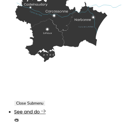
Close Submenu
See and do