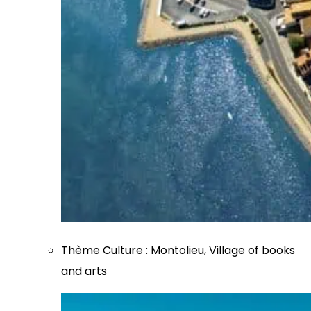
Thème
Culture
:
Montolieu, Village of books
and arts