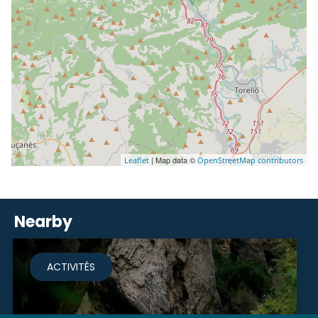
| Map data ©
Leaflet
OpenStreetMap contributors
Nearby
ACTIVITÉS