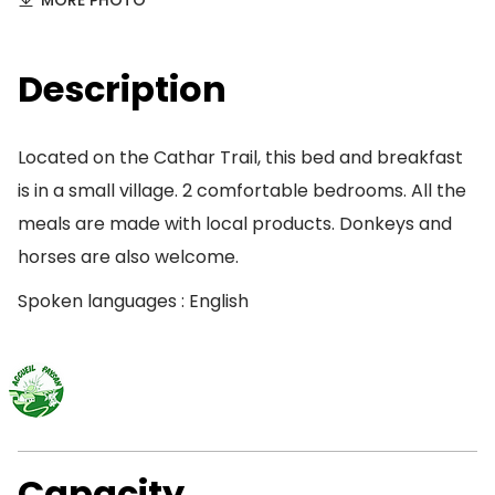
MORE PHOTO
Description
Located on the Cathar Trail, this bed and breakfast
is in a small village. 2 comfortable bedrooms. All the
meals are made with local products. Donkeys and
horses are also welcome.
Spoken languages : English
Capacity