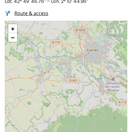
Lat. 42° 49′ 46.76″ – Lon. 2° 10′ 44.96″
Route & access
+
−