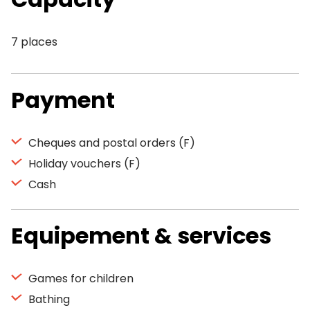
7 places
Payment
Cheques and postal orders (F)
Holiday vouchers (F)
Cash
Equipement & services
Games for children
Bathing