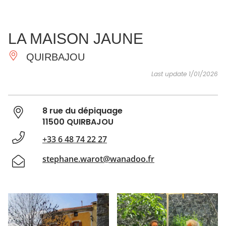
SEE
ESSENTIAL
AND
INSPIRATIONS
AGENDA
LA MAISON JAUNE
DO
QUIRBAJOU
Last update 1/01/2026
8 rue du dépiquage
11500 QUIRBAJOU
+33 6 48 74 22 27
stephane.warot@wanadoo.fr