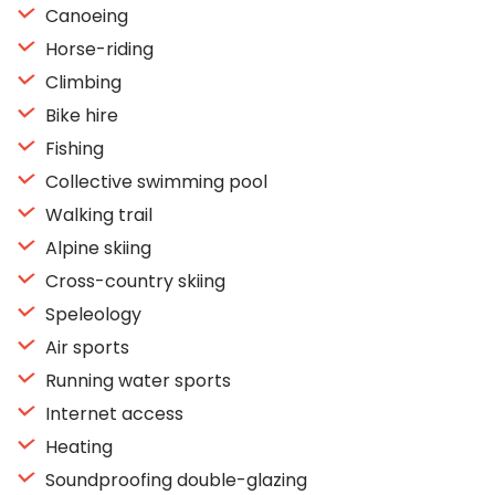
Canoeing
Horse-riding
Climbing
Bike hire
Fishing
Collective swimming pool
Walking trail
Alpine skiing
Cross-country skiing
Speleology
Air sports
Running water sports
Internet access
Heating
Soundproofing double-glazing