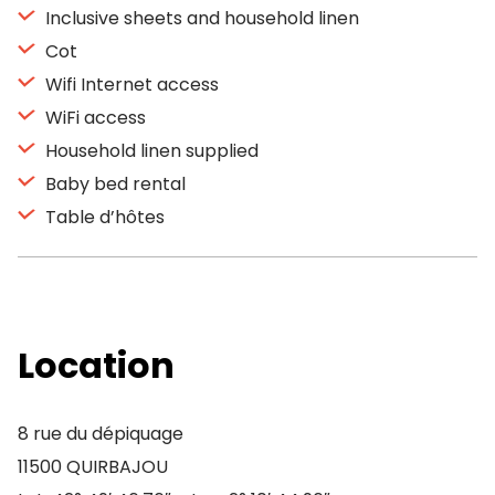
Inclusive sheets and household linen
Cot
Wifi Internet access
WiFi access
Household linen supplied
Baby bed rental
Table d’hôtes
Location
8 rue du dépiquage
11500 QUIRBAJOU