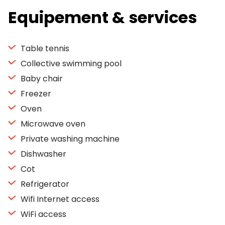
Equipement & services
Table tennis
Collective swimming pool
Baby chair
Freezer
Oven
Microwave oven
Private washing machine
Dishwasher
Cot
Refrigerator
Wifi Internet access
WiFi access