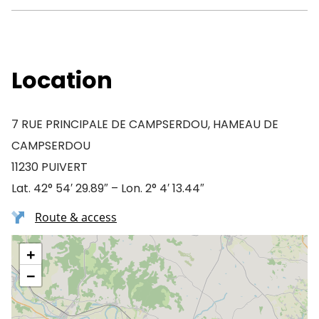
Location
7 RUE PRINCIPALE DE CAMPSERDOU, HAMEAU DE
CAMPSERDOU
11230 PUIVERT
Lat. 42° 54′ 29.89″ – Lon. 2° 4′ 13.44″
Route & access
+
−