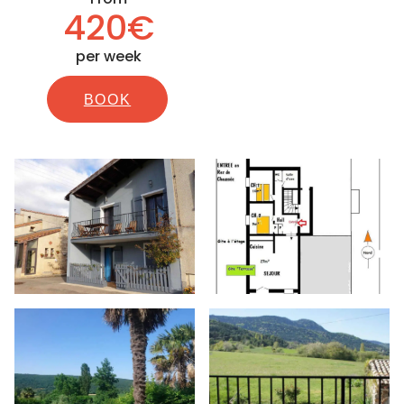
420€
per week
BOOK