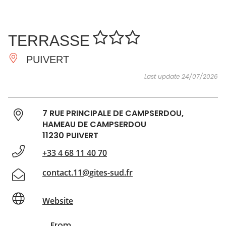
SEE
ESSENTIAL
AND
INSPIRATIONS
AGENDA
TERRASSE
DO
PUIVERT
Last update 24/07/2026
7 RUE PRINCIPALE DE CAMPSERDOU,
HAMEAU DE CAMPSERDOU
11230 PUIVERT
+33 4 68 11 40 70
contact.11@gites-sud.fr
Website
From