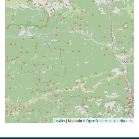
| Map data ©
Leaflet
OpenStreetMap contributors