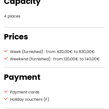
Capacity
4 places
Prices
Week (furnished) : from 420,00€ to 630,00€
Weekend (furnished) : from 120,00€ to 140,00€
Payment
Payment cards
Holiday vouchers (F)