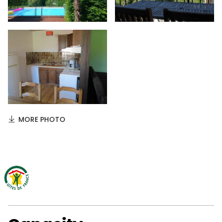
MORE PHOTO