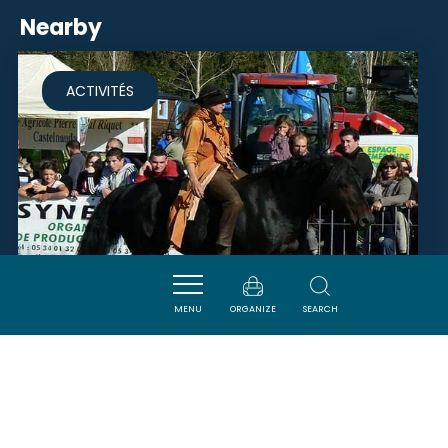
Nearby
ACTIVITÉS
MENU
ORGANIZE
SEARCH
EQUIVITA