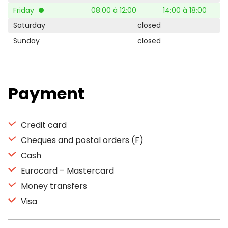
Friday
08:00 à 12:00
14:00 à 18:00
Saturday
closed
Sunday
closed
Payment
Credit card
Cheques and postal orders (F)
Cash
Eurocard – Mastercard
Money transfers
Visa