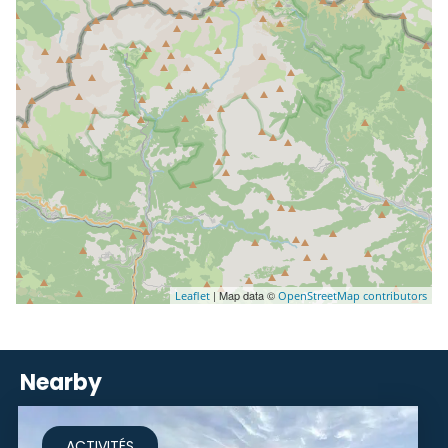
| Map data ©
Leaflet
OpenStreetMap contributors
Nearby
ACTIVITÉS