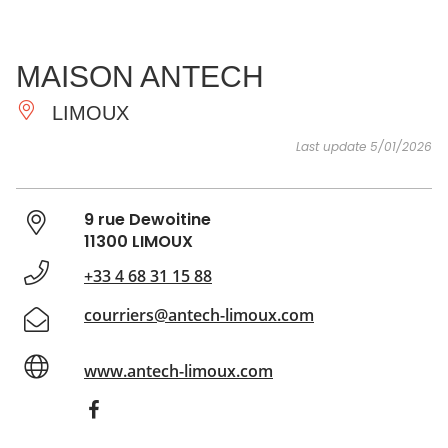
SEE
ESSENTIAL
AND
INSPIRATIONS
AGENDA
MAISON ANTECH
DO
LIMOUX
Last update 5/01/2026
9 rue Dewoitine
11300 LIMOUX
+33 4 68 31 15 88
courriers@antech-limoux.com
www.antech-limoux.com