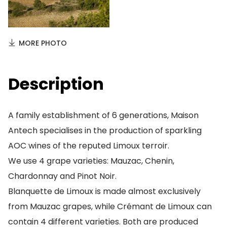
MORE PHOTO
Description
A family establishment of 6 generations, Maison
Antech specialises in the production of sparkling
AOC wines of the reputed Limoux terroir.
We use 4 grape varieties: Mauzac, Chenin,
Chardonnay and Pinot Noir.
Blanquette de Limoux is made almost exclusively
from Mauzac grapes, while Crémant de Limoux can
contain 4 different varieties. Both are produced