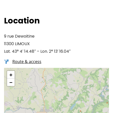
Location
9 rue Dewoitine
11300 LIMOUX
Lat. 43° 4′ 14.48″ – Lon. 2° 13′ 16.04″
Route & access
+
−