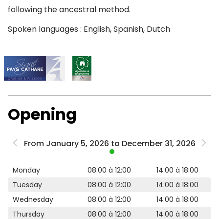
following the ancestral method.
Spoken languages : English, Spanish, Dutch
Opening
From January 5, 2026 to December 31, 2026
Monday
08:00 à 12:00
14:00 à 18:00
Tuesday
08:00 à 12:00
14:00 à 18:00
Wednesday
08:00 à 12:00
14:00 à 18:00
Thursday
08:00 à 12:00
14:00 à 18:00