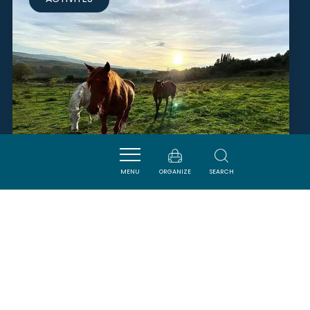
MENU
ORGANIZE
SEARCH
RANCH AU PETIT MAS
LIMOUX