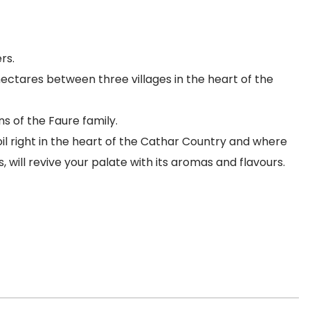
rs.
hectares between three villages in the heart of the
 of the Faure family.
oil right in the heart of the Cathar Country and where
 will revive your palate with its aromas and flavours.