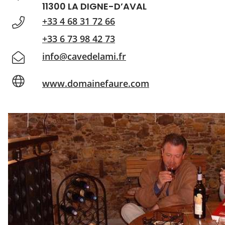
11300 LA DIGNE-D’AVAL
+33 4 68 31 72 66
+33 6 73 98 42 73
info@cavedelami.fr
www.domainefaure.com