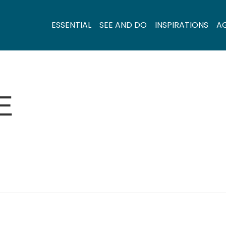
ESSENTIAL
SEE AND DO
INSPIRATIONS
A
E