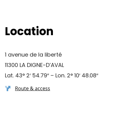
Location
1 avenue de la liberté
11300 LA DIGNE-D’AVAL
Lat. 43° 2′ 54.79″ – Lon. 2° 10′ 48.08″
Route & access