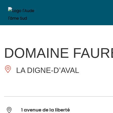
DOMAINE FAUR
LA DIGNE-D’AVAL
1 avenue de la liberté