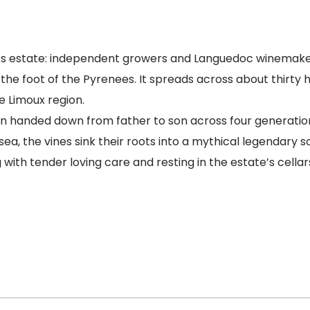
s estate: independent growers and Languedoc winemake
the foot of the Pyrenees. It spreads across about thirty 
 Limoux region.
 handed down from father to son across four generations
a, the vines sink their roots into a mythical legendary s
ith tender loving care and resting in the estate’s cellars,