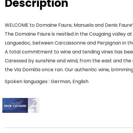
Description
WELCOME to Domaine Faure, Manuela and Denis Faure’
The Domaine Faure is nestled in the Cougaing valley at 
Languedoc, between Carcassonne and Perpignan in the
A total commitment to wine and tending vines has been
Caressed by sunshine and wind, from the east and the se
the Via Domitia once ran. Our authentic wine, brimming w
Spoken languages : German, English