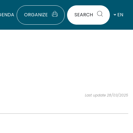
GENDA
ORGANIZE
SEARCH
EN
Last update 28/03/2025