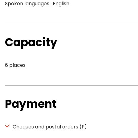
Spoken languages : English
Capacity
6 places
Payment
Cheques and postal orders (F)