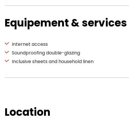
Equipement & services
Internet access
Soundproofing double-glazing
Inclusive sheets and household linen
Location