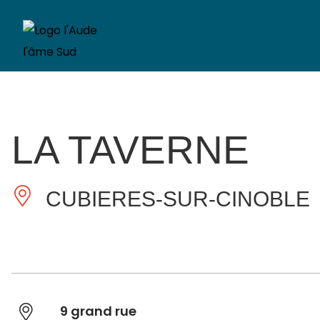
LA TAVERNE
CUBIERES-SUR-CINOBLE
9 grand rue