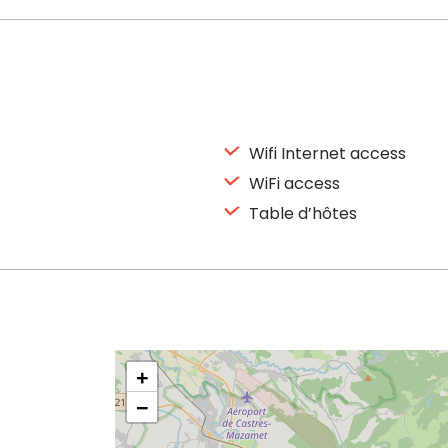
Wifi Internet access
WiFi access
Table d’hôtes
+
−