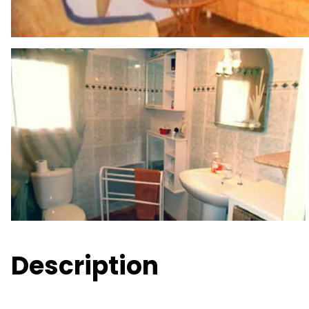
Description