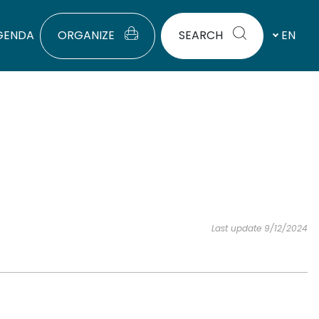
GENDA
ORGANIZE
SEARCH
EN
Last update 9/12/2024