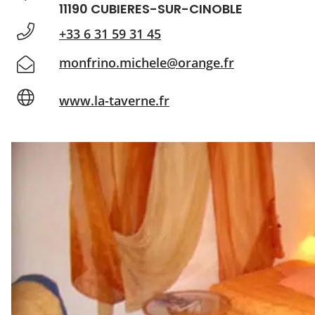
11190 CUBIERES-SUR-CINOBLE
+33 6 31 59 31 45
monfrino.michele@orange.fr
www.la-taverne.fr