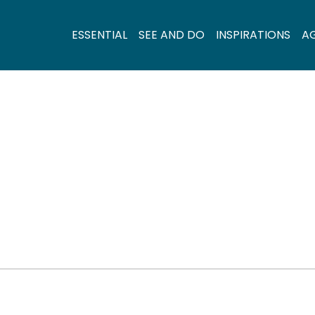
ESSENTIAL
SEE AND DO
INSPIRATIONS
A