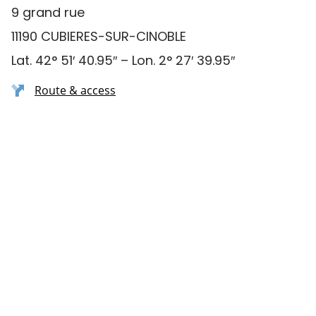
9 grand rue
11190 CUBIERES-SUR-CINOBLE
Lat. 42° 51′ 40.95″ – Lon. 2° 27′ 39.95″
Route & access