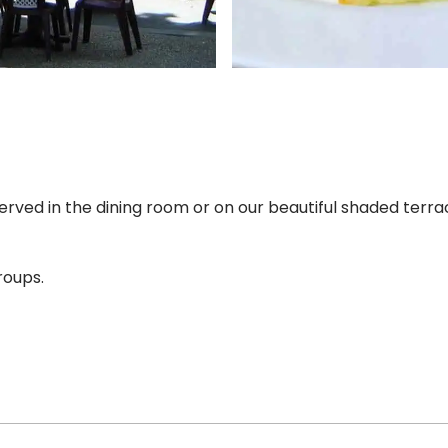
 served in the dining room or on our beautiful shaded terra
roups.