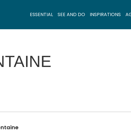
ESSENTIAL
SEE AND DO
INSPIRATIONS
A
NTAINE
ontaine