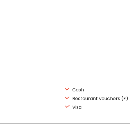
Cash
Restaurant vouchers (F)
Visa