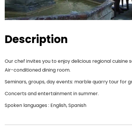
Description
Our chef invites you to enjoy delicious regional cuisine
Air-conditioned dining room.
Seminars, groups, day events: marble quarry tour for g
Concerts and entertainment in summer.
Spoken languages : English, Spanish