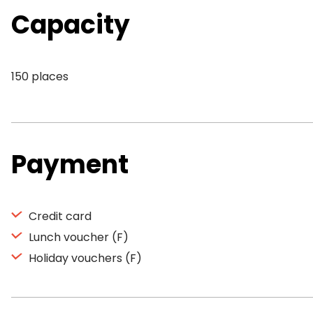
Capacity
150 places
Payment
Credit card
Lunch voucher (F)
Holiday vouchers (F)