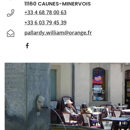
11160 CAUNES-MINERVOIS
+33 4 68 78 00 63
+33 6 03 79 45 39
pallardy.william@orange.fr