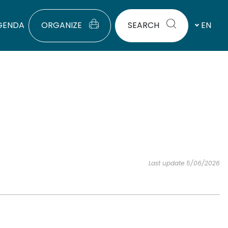
GENDA
ORGANIZE
SEARCH
EN
Last update 5/06/2026