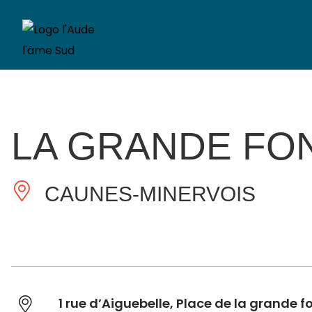
LA GRANDE FO
CAUNES-MINERVOIS
1 rue d’Aiguebelle, Place de la grande f