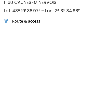
11160 CAUNES-MINERVOIS
Lat. 43° 19′ 38.97″ – Lon. 2° 31′ 34.68″
Route & access