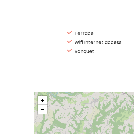
Terrace
Wifi Internet access
Banquet
+
−