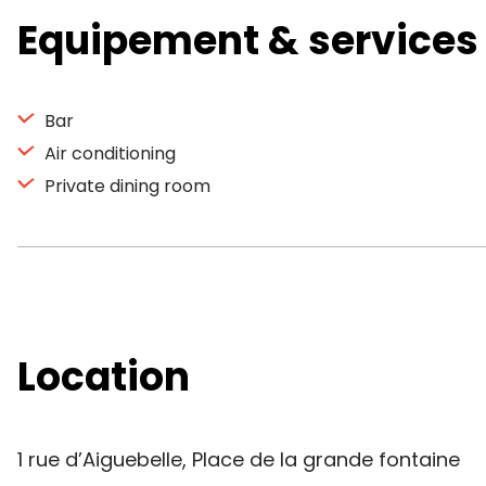
Equipement & services
Bar
Air conditioning
Private dining room
Location
1 rue d’Aiguebelle, Place de la grande fontaine