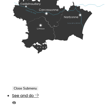
Close Submenu
See and do