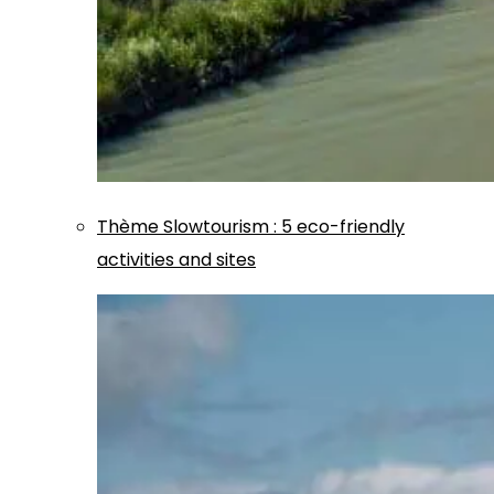
Thème
Slowtourism
:
5 eco-friendly
activities and sites