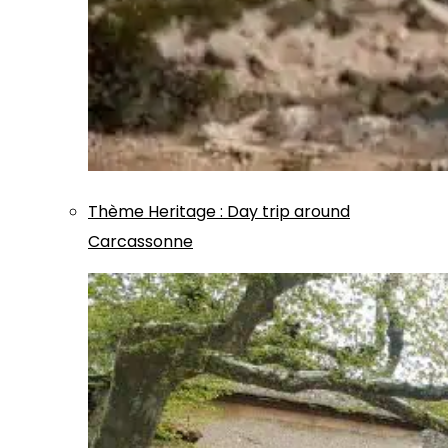
Thème
Heritage
:
Day trip around
Carcassonne