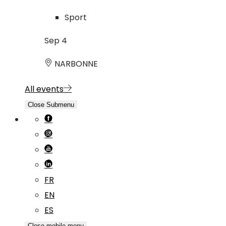
Sport
Sep
4
NARBONNE
All events
Close Submenu
FR
EN
ES
Close mobile menu