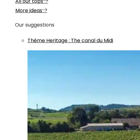
All our tops
More ideas
Our suggestions
Thème
Heritage
:
The canal du Midi