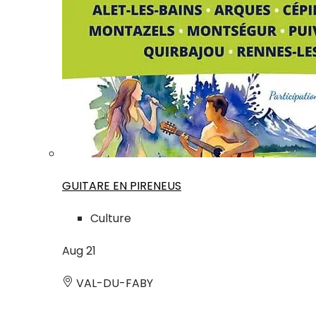
GUITARE EN PIRENEUS
Culture
Aug
21
VAL-DU-FABY