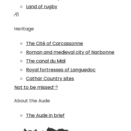
Land of rugby
Heritage
The Cité of Carcassonne
Roman and medieval city of Narbonne
The canal du Midi
Royal fortresses of Languedoc
Cathar Country sites
Not to be missed
About the Aude
The Aude in brief