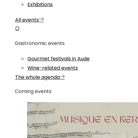
Exhibitions
All events
Gastronomic events
Gourmet festivals in Aude
Wine-related events
The whole agenda
Coming events