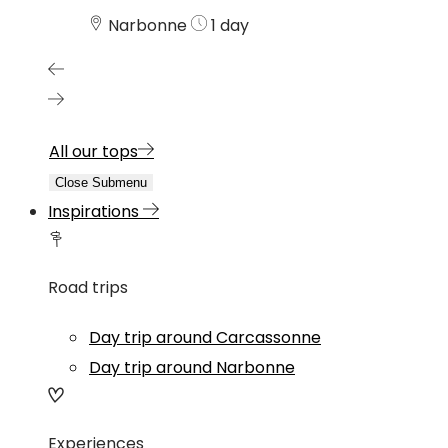
Narbonne
1 day
All our tops
Close Submenu
Inspirations
Road trips
Day trip around Carcassonne
Day trip around Narbonne
Experiences