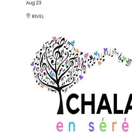
Aug
23
RIVEL