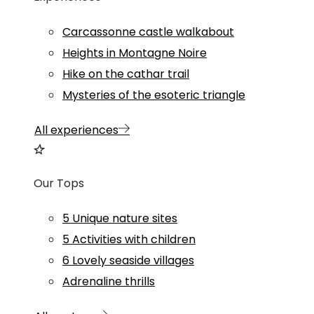
Carcassonne castle walkabout
Heights in Montagne Noire
Hike on the cathar trail
Mysteries of the esoteric triangle
All experiences
Our Tops
5 Unique nature sites
5 Activities with children
6 Lovely seaside villages
Adrenaline thrills