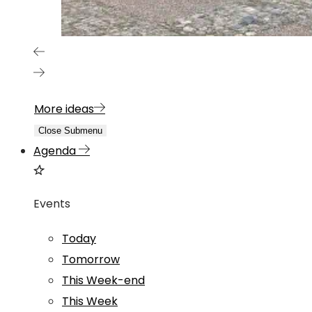
More ideas
Close Submenu
Agenda
Events
Today
Tomorrow
This Week-end
This Week