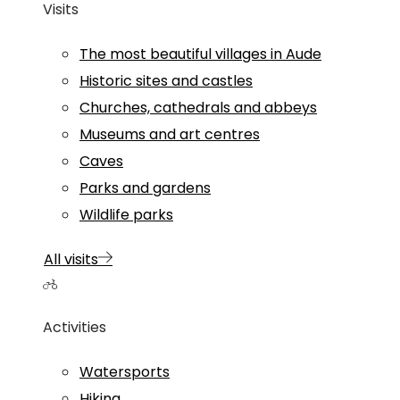
Visits
The most beautiful villages in Aude
Historic sites and castles
Churches, cathedrals and abbeys
Museums and art centres
Caves
Parks and gardens
Wildlife parks
All visits
Activities
Watersports
Hiking