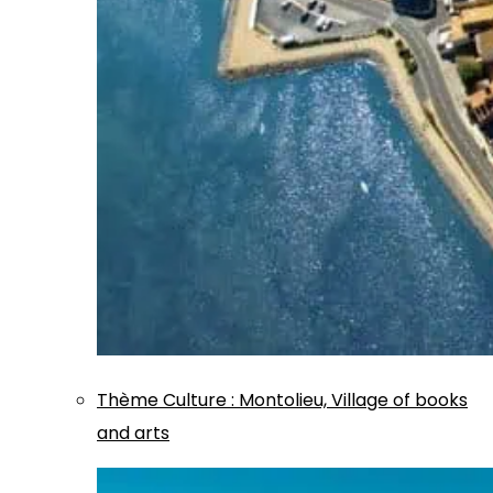
Thème
Culture
:
Montolieu, Village of books
and arts