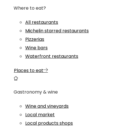
Where to eat?
All restaurants
Michelin starred restaurants
Pizzerias
Wine bars
Waterfront restaurants
Places to eat
Gastronomy & wine
Wine and vineyards
Local market
Local products shops