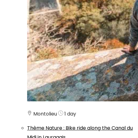
Montolieu
1 day
Thème
Nature
:
Bike ride along the Canal du
Midi in Lauragais