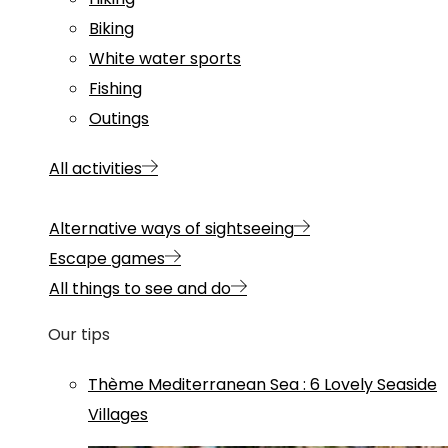
Biking
White water sports
Fishing
Outings
All activities
Alternative ways of sightseeing
Escape games
All things to see and do
Our tips
Thème
Mediterranean Sea
:
6 Lovely Seaside
Villages