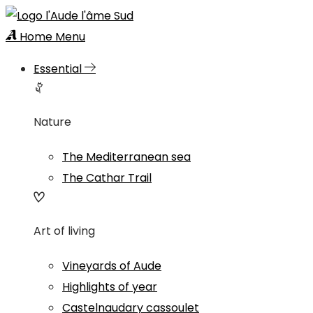
Home
Menu
Essential
Nature
The Mediterranean sea
The Cathar Trail
Art of living
Vineyards of Aude
Highlights of year
Castelnaudary cassoulet