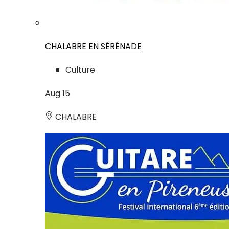
CHALABRE EN SÉRÉNADE
Culture
Aug
15
CHALABRE