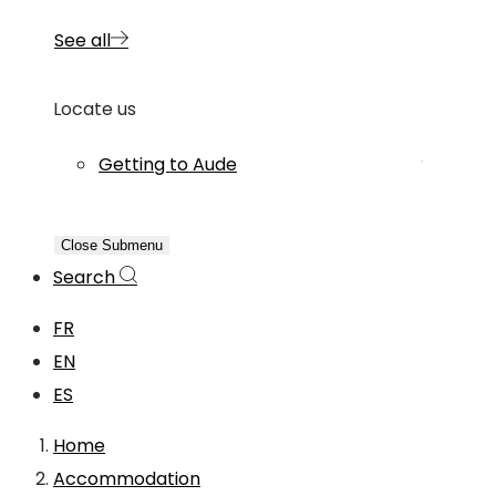
See all
Locate us
Getting to Aude
Close Submenu
Search
FR
EN
ES
Home
Accommodation