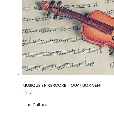
MUSIQUE EN KERCORB - QUATUOR VENT
D'EST
Culture