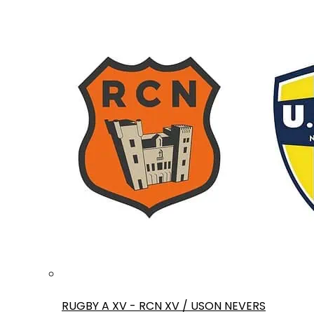
RUGBY A XV - RCN XV / USON NEVERS