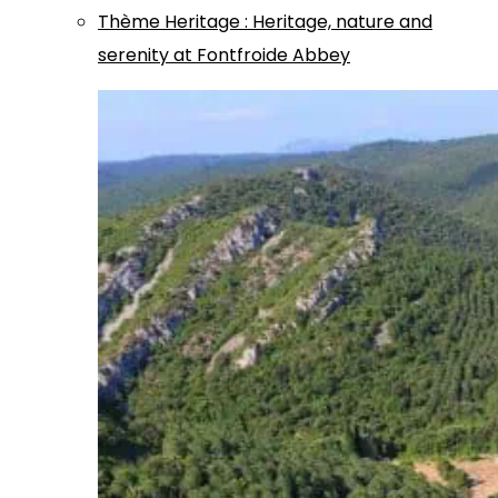
Thème
Heritage
:
Heritage, nature and
serenity at Fontfroide Abbey