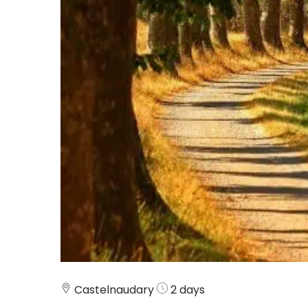
Castelnaudary
2 days