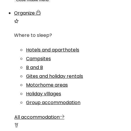
Organize
Where to sleep?
Hotels and aparthotels
Campsites
B and B
Gites and holiday rentals
Motorhome areas
Holiday vlllages
Group accommodation
All accommodation