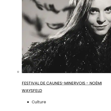
FESTIVAL DE CAUNES-MINERVOIS - NOËMI
WAYSFELD
Culture