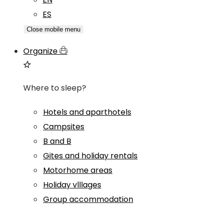
ES
Close mobile menu
Organize
Where to sleep?
Hotels and aparthotels
Campsites
B and B
Gites and holiday rentals
Motorhome areas
Holiday vlllages
Group accommodation