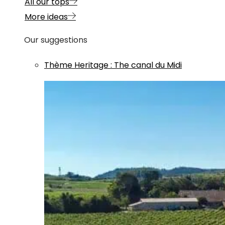
All our tops
More ideas
Our suggestions
Thème
Heritage
:
The canal du Midi