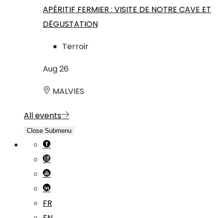
APÉRITIF FERMIER : VISITE DE NOTRE CAVE ET
DÉGUSTATION
Terroir
Aug
26
MALVIES
All events
Close Submenu
FR
EN