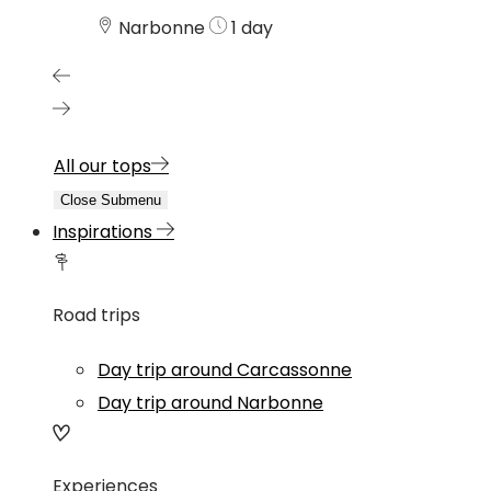
Narbonne
1 day
All our tops
Close Submenu
Inspirations
Road trips
Day trip around Carcassonne
Day trip around Narbonne
Experiences