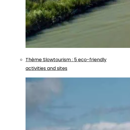
Thème
Slowtourism
:
5 eco-friendly
activities and sites