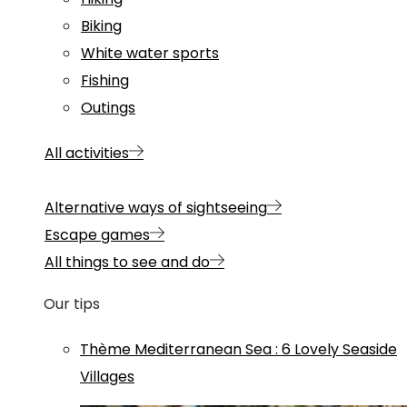
Biking
White water sports
Fishing
Outings
All activities
Alternative ways of sightseeing
Escape games
All things to see and do
Our tips
Thème
Mediterranean Sea
:
6 Lovely Seaside
Villages