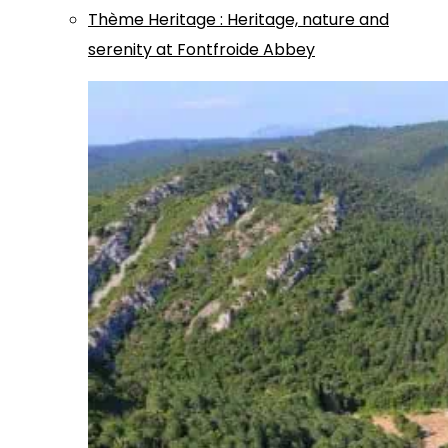
Thème
Heritage
:
Heritage, nature and
serenity at Fontfroide Abbey