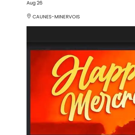
Aug
26
CAUNES-MINERVOIS