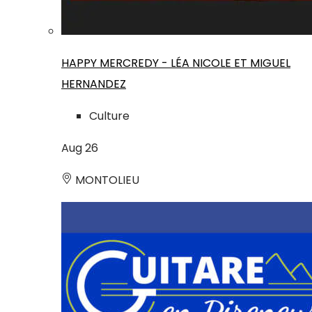
HAPPY MERCREDY - LÉA NICOLE ET MIGUEL
HERNANDEZ
Culture
Aug
26
MONTOLIEU