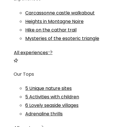
Carcassonne castle walkabout
Heights in Montagne Noire
Hike on the cathar trail
Mysteries of the esoteric triangle
All experiences
Our Tops
5 Unique nature sites
5 Activities with children
6 Lovely seaside villages
Adrenaline thrills