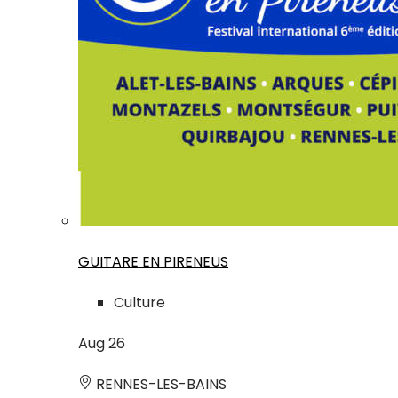
GUITARE EN PIRENEUS
Culture
Aug
26
RENNES-LES-BAINS