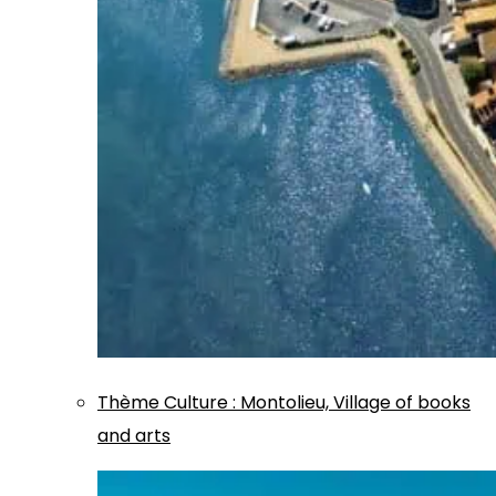
Thème
Culture
:
Montolieu, Village of books
and arts