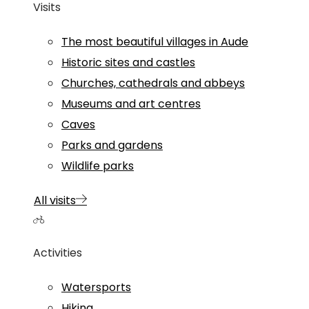
Visits
The most beautiful villages in Aude
Historic sites and castles
Churches, cathedrals and abbeys
Museums and art centres
Caves
Parks and gardens
Wildlife parks
All visits
Activities
Watersports
Hiking