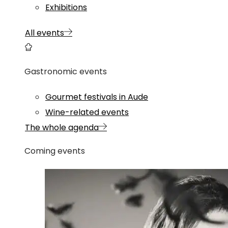
Exhibitions
All events
Gastronomic events
Gourmet festivals in Aude
Wine-related events
The whole agenda
Coming events