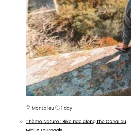
Montolieu
1 day
Thème
Nature
:
Bike ride along the Canal du
Midi in Lauragais