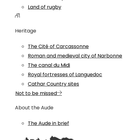
Land of rugby
Heritage
The Cité of Carcassonne
Roman and medieval city of Narbonne
The canal du Midi
Royal fortresses of Languedoc
Cathar Country sites
Not to be missed
About the Aude
The Aude in brief