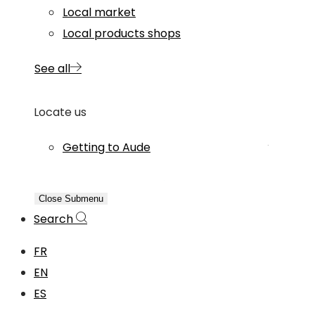
Local market
Local products shops
See all
Locate us
Getting to Aude
Close Submenu
Search
FR
EN
ES