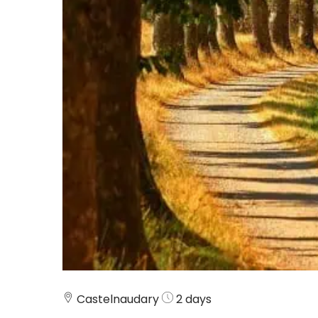
Castelnaudary
2 days