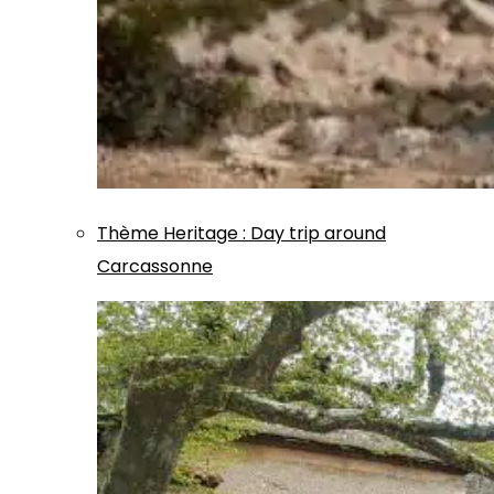
Thème
Heritage
:
Day trip around
Carcassonne