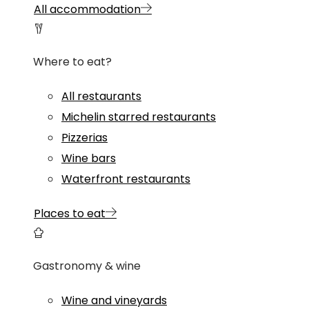
All accommodation
Where to eat?
All restaurants
Michelin starred restaurants
Pizzerias
Wine bars
Waterfront restaurants
Places to eat
Gastronomy & wine
Wine and vineyards