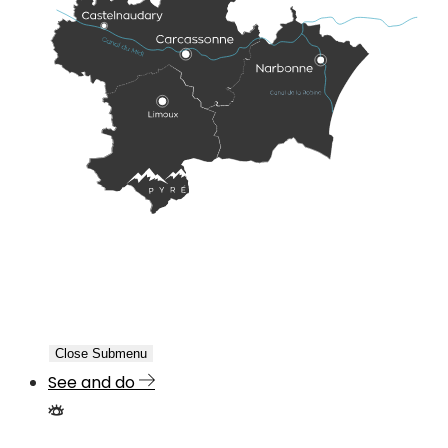
Close Submenu
See and do