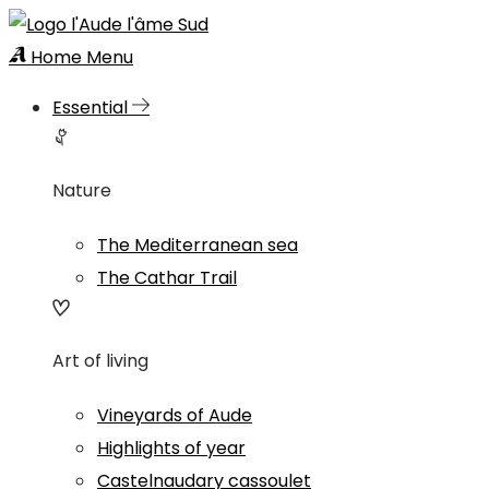
Home
Menu
Essential
Nature
The Mediterranean sea
The Cathar Trail
Art of living
Vineyards of Aude
Highlights of year
Castelnaudary cassoulet