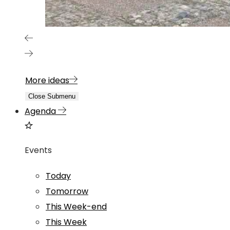
More ideas
Close Submenu
Agenda
Events
Today
Tomorrow
This Week-end
This Week