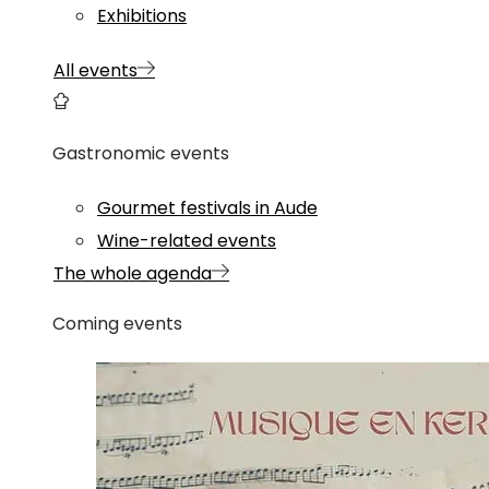
Exhibitions
All events
Gastronomic events
Gourmet festivals in Aude
Wine-related events
The whole agenda
Coming events