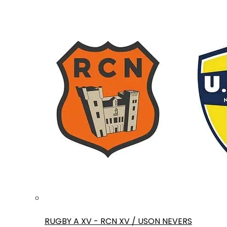
RUGBY A XV - RCN XV / USON NEVERS