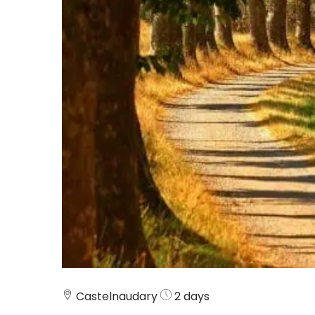
Castelnaudary
2 days