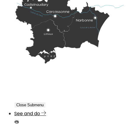
Close Submenu
See and do