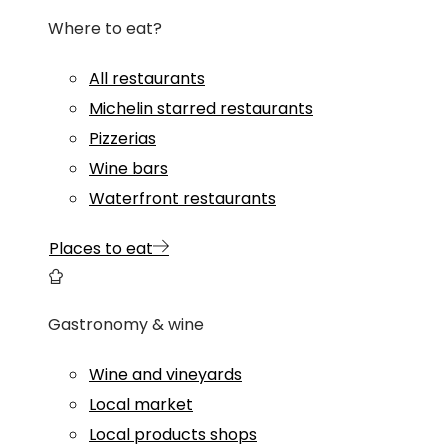
Where to eat?
All restaurants
Michelin starred restaurants
Pizzerias
Wine bars
Waterfront restaurants
Places to eat
Gastronomy & wine
Wine and vineyards
Local market
Local products shops