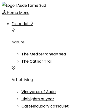
Home
Menu
Essential
Nature
The Mediterranean sea
The Cathar Trail
Art of living
Vineyards of Aude
Highlights of year
Castelnaudary cassoulet