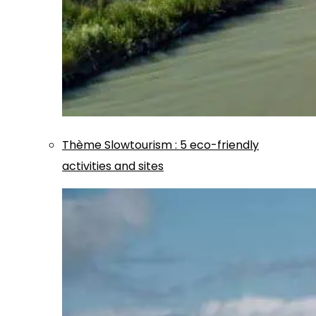
Thème
Slowtourism
:
5 eco-friendly
activities and sites