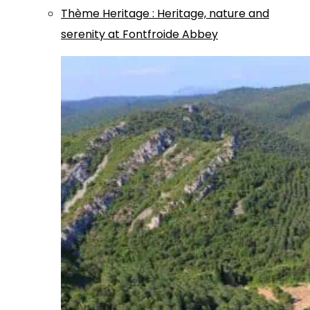
Thème
Heritage
:
Heritage, nature and
serenity at Fontfroide Abbey