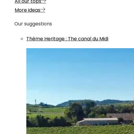
All our tops
More ideas
Our suggestions
Thème
Heritage
:
The canal du Midi