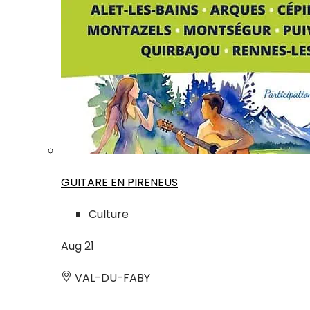
GUITARE EN PIRENEUS
Culture
Aug
21
VAL-DU-FABY