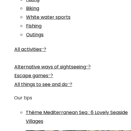
Biking
White water sports
Fishing
Outings
All activities
Alternative ways of sightseeing
Escape games
All things to see and do
Our tips
Thème
Mediterranean Sea
:
6 Lovely Seaside
Villages