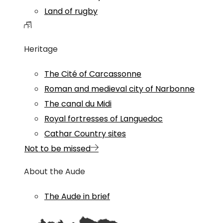
Land of rugby
Heritage
The Cité of Carcassonne
Roman and medieval city of Narbonne
The canal du Midi
Royal fortresses of Languedoc
Cathar Country sites
Not to be missed
About the Aude
The Aude in brief