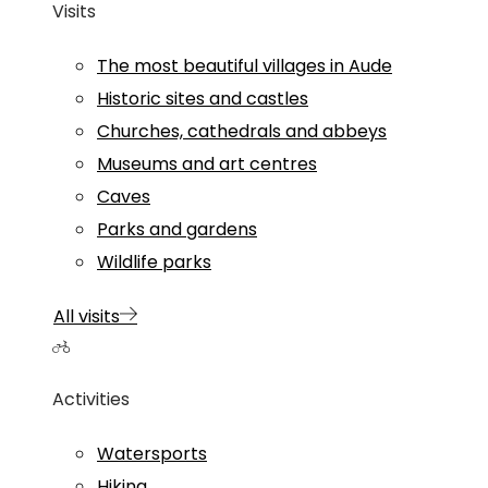
Visits
The most beautiful villages in Aude
Historic sites and castles
Churches, cathedrals and abbeys
Museums and art centres
Caves
Parks and gardens
Wildlife parks
All visits
Activities
Watersports
Hiking