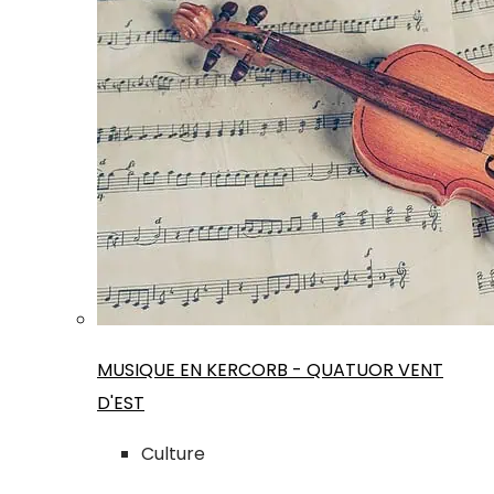
MUSIQUE EN KERCORB - QUATUOR VENT
D'EST
Culture