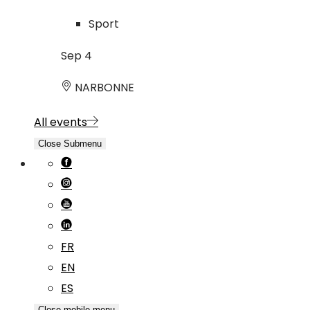
Sport
Sep
4
NARBONNE
All events
Close Submenu
FR
EN
ES
Close mobile menu