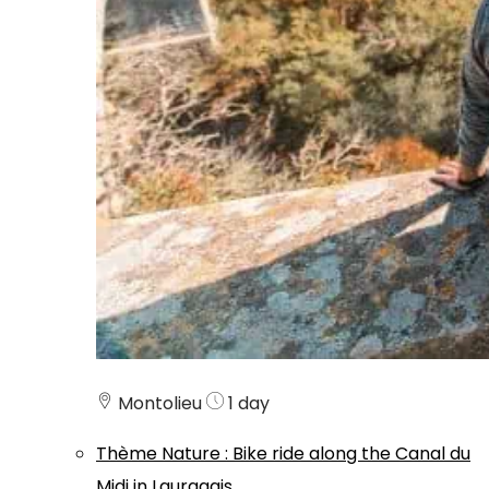
Montolieu
1 day
Thème
Nature
:
Bike ride along the Canal du
Midi in Lauragais