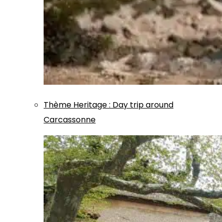
Thème
Heritage
:
Day trip around
Carcassonne