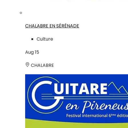
CHALABRE EN SÉRÉNADE
Culture
Aug
15
CHALABRE