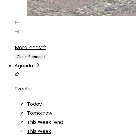
More ideas
Close Submenu
Agenda
Events
Today
Tomorrow
This Week-end
This Week