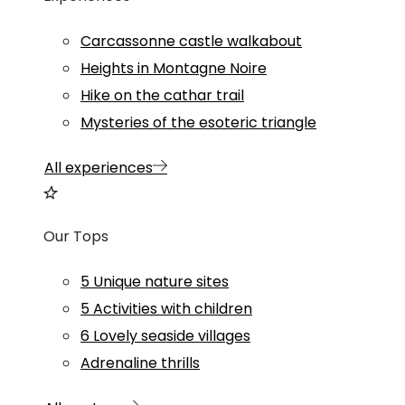
Carcassonne castle walkabout
Heights in Montagne Noire
Hike on the cathar trail
Mysteries of the esoteric triangle
All experiences
Our Tops
5 Unique nature sites
5 Activities with children
6 Lovely seaside villages
Adrenaline thrills