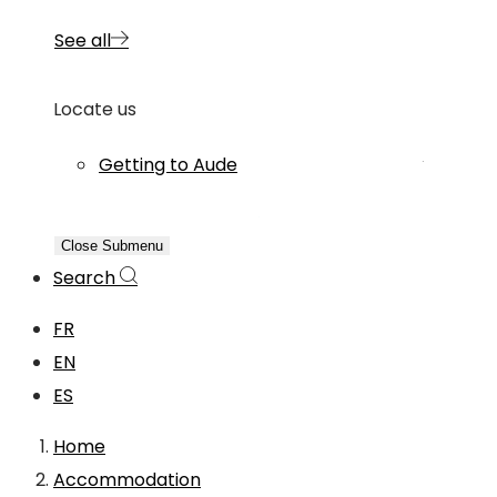
See all
Locate us
Getting to Aude
Close Submenu
Search
FR
EN
ES
Home
Accommodation