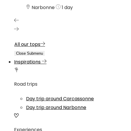
Narbonne
1 day
All our tops
Close Submenu
Inspirations
Road trips
Day trip around Carcassonne
Day trip around Narbonne
Experiences