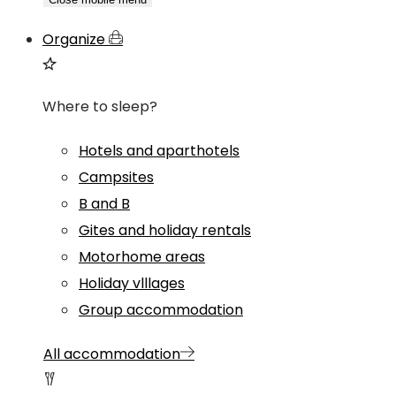
Organize
Where to sleep?
Hotels and aparthotels
Campsites
B and B
Gites and holiday rentals
Motorhome areas
Holiday vlllages
Group accommodation
All accommodation