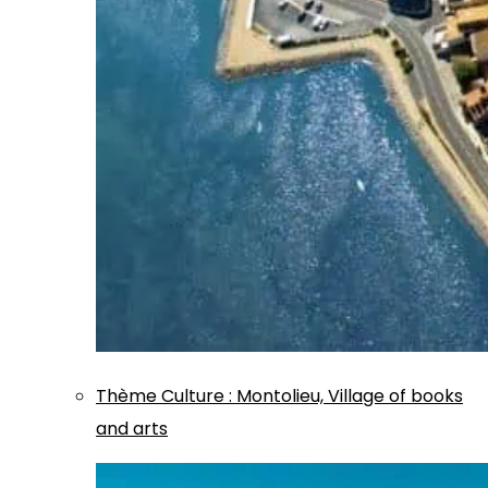
Thème
Culture
:
Montolieu, Village of books
and arts