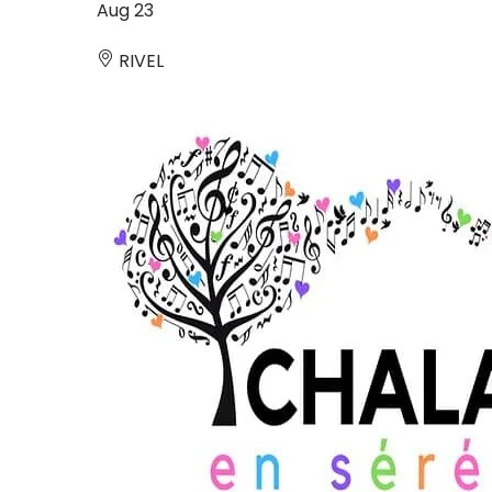
Aug
23
RIVEL