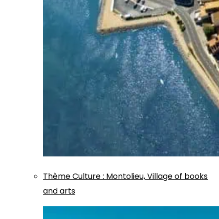
Thème
Culture
:
Montolieu, Village of books
and arts