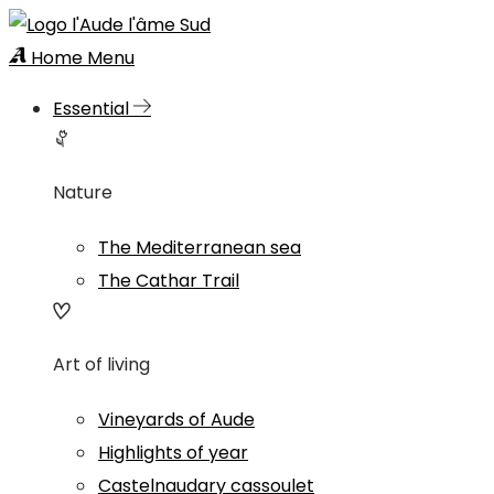
Home
Menu
Essential
Nature
The Mediterranean sea
The Cathar Trail
Art of living
Vineyards of Aude
Highlights of year
Castelnaudary cassoulet