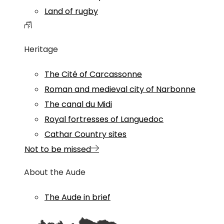
Land of rugby
Heritage
The Cité of Carcassonne
Roman and medieval city of Narbonne
The canal du Midi
Royal fortresses of Languedoc
Cathar Country sites
Not to be missed
About the Aude
The Aude in brief