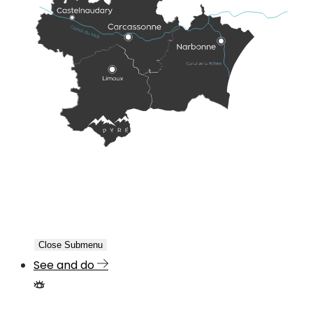
Close Submenu
See and do