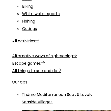
Biking
White water sports
Fishing
Outings
All activities
Alternative ways of sightseeing
Escape games
All things to see and do
Our tips
Thème
Mediterranean Sea
:
6 Lovely
Seaside Villages