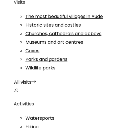
Visits
The most beautiful villages in Aude
Historic sites and castles
Churches, cathedrals and abbeys
Museums and art centres
Caves
Parks and gardens
Wildlife parks
All visits
Activities
Watersports
Hiking